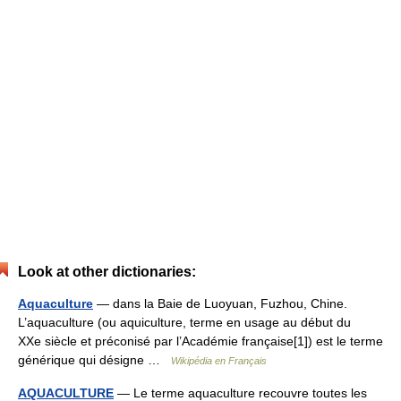
Look at other dictionaries:
Aquaculture
— dans la Baie de Luoyuan, Fuzhou, Chine.
L’aquaculture (ou aquiculture, terme en usage au début du
XXe siècle et préconisé par l’Académie française[1]) est le terme
générique qui désigne …
Wikipédia en Français
AQUACULTURE
— Le terme aquaculture recouvre toutes les