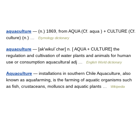
aquaculture
— (n.) 1869, from AQUA (Cf. aqua ) + CULTURE (Cf.
culture) (n.) …
Etymology dictionary
aquaculture
— [ak′wikul΄chər] n. [ AQUA + CULTURE] the
regulation and cultivation of water plants and animals for human
use or consumption aquacultural adj …
English World dictionary
Aquaculture
— installations in southern Chile Aquaculture, also
known as aquafarming, is the farming of aquatic organisms such
as fish, crustaceans, molluscs and aquatic plants …
Wikipedia