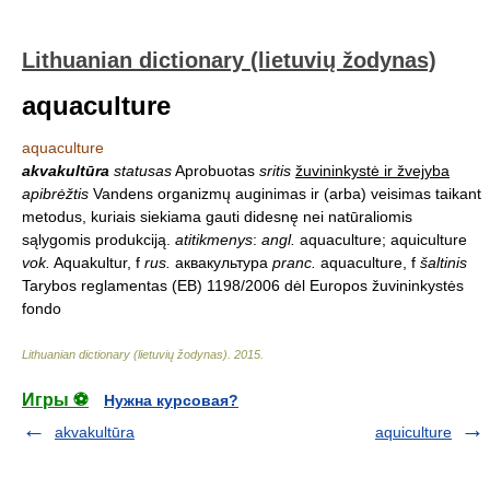
Lithuanian dictionary (lietuvių žodynas)
aquaculture
aquaculture
akvakultūra
statusas
Aprobuotas
sritis
žuvininkystė ir žvejyba
apibrėžtis
Vandens organizmų auginimas ir (arba) veisimas taikant
metodus, kuriais siekiama gauti didesnę nei natūraliomis
sąlygomis produkciją.
atitikmenys
:
angl.
aquaculture; aquiculture
vok.
Aquakultur, f
rus.
аквакультура
pranc.
aquaculture, f
šaltinis
Tarybos reglamentas (EB) 1198/2006 dėl Europos žuvininkystės
fondo
Lithuanian dictionary (lietuvių žodynas)
.
2015
.
Игры ⚽
Нужна курсовая?
akvakultūra
aquiculture