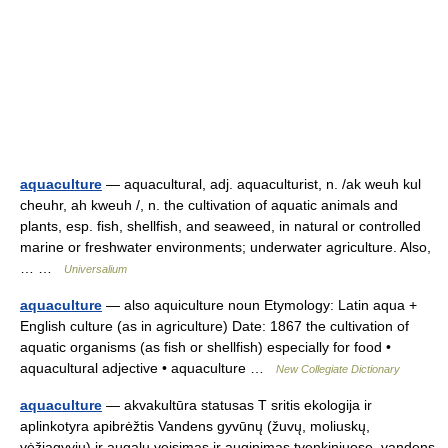
aquaculture
— aquacultural, adj. aquaculturist, n. /ak weuh kul
cheuhr, ah kweuh /, n. the cultivation of aquatic animals and
plants, esp. fish, shellfish, and seaweed, in natural or controlled
marine or freshwater environments; underwater agriculture. Also,
… …
Universalium
aquaculture
— also aquiculture noun Etymology: Latin aqua +
English culture (as in agriculture) Date: 1867 the cultivation of
aquatic organisms (as fish or shellfish) especially for food •
aquacultural adjective • aquaculture …
New Collegiate Dictionary
aquaculture
— akvakultūra statusas T sritis ekologija ir
aplinkotyra apibrėžtis Vandens gyvūnų (žuvų, moliuskų,
vėžiagyvių) ir augalų veisimas ir auginimas tvenkiniuose, vandens