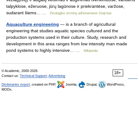
talpyklose, ežeruose, jūrų lagūnose ir priekrantėse, varžose,
sudarant šiems… …
Ekologijos terminų aiškinamasis žodynas
Aquaculture engineering
— is a branch of agricultural
engineering that studies aquatic species cultured and the
production systems used in their culture. Study, research and
development in this area ranges from low intensity man made
pond systems to highly intensive… …
Wikipedia
© Academic, 2000-2026
18+
Contact us:
Technical Support
,
Advertising
Dictionaries export
, created on PHP,
Joomla,
Drupal,
WordPress,
MODx.