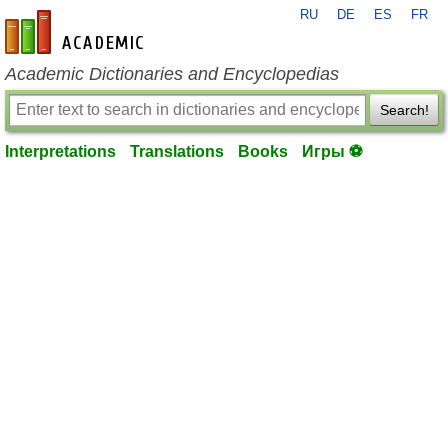
RU
DE
ES
FR
en-academic.com
Academic Dictionaries and Encyclopedias
Search!
Interpretations
Translations
Books
Игры ⚽