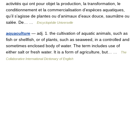
activités qui ont pour objet la production, la transformation, le
conditionnement et la commercialisation d’espèces aquatiques,
qu’il s’agisse de plantes ou d’animaux d’eaux douce, saumâtre ou
salée. De… …
Encyclopédie Universelle
aquaculture
— adj. 1. the cultivation of aquatic animals, such as
fish or shellfish, or of plants, such as seaweed, in a controlled and
sometimes enclosed body of water. The term includes use of
either salt or fresh water. It is a form of agriculture, but… …
The
Collaborative International Dictionary of English